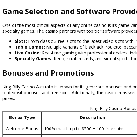
Game Selection and Software Provid
One of the most critical aspects of any online casino is its game var
specialty games. The casino partners with top-tier software provid
Slots:
From classic 3-reel slots to the latest video slots wit
Table Games:
Multiple variants of blackjack, roulette, bacca
Live Casino:
Real-time gaming with professional dealers, incl
Specialty Games:
Keno, scratch cards, and virtual sports for
Bonuses and Promotions
King Billy Casino Australia is known for its generous bonuses and o
of deposit bonuses and free spins. Additionally, the casino runs w
prizes.
King Billy Casino Bonu
Bonus Type
Description
Welcome Bonus
100% match up to $500 + 100 free spins