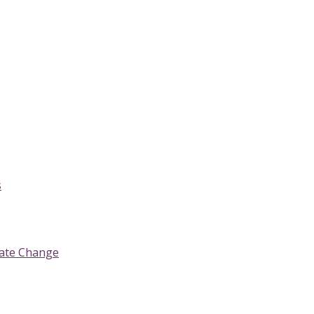
s
mate Change