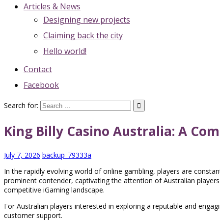
Articles & News
Designing new projects
Claiming back the city
Hello world!
Contact
Facebook
Search for:
King Billy Casino Australia: A Co
July 7, 2026
backup_79333a
In the rapidly evolving world of online gambling, players are consta
prominent contender, captivating the attention of Australian players 
competitive iGaming landscape.
For Australian players interested in exploring a reputable and engag
customer support.