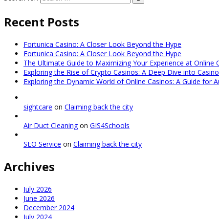
Recent Posts
Fortunica Casino: A Closer Look Beyond the Hype
Fortunica Casino: A Closer Look Beyond the Hype
The Ultimate Guide to Maximizing Your Experience at Online 
Exploring the Rise of Crypto Casinos: A Deep Dive into Casino
Exploring the Dynamic World of Online Casinos: A Guide for Au
sightcare
on
Claiming back the city
Air Duct Cleaning
on
GIS4Schools
SEO Service
on
Claiming back the city
Archives
July 2026
June 2026
December 2024
July 2024