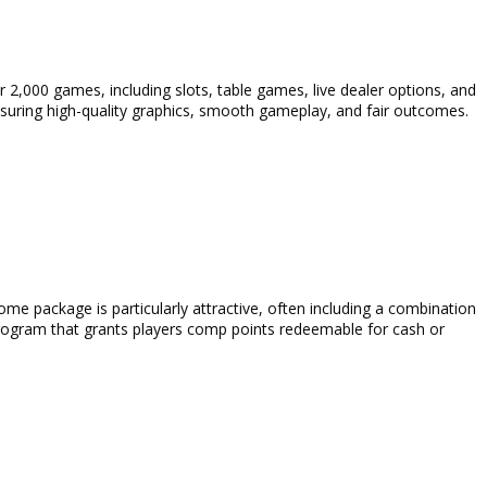
er 2,000 games, including slots, table games, live dealer options, and
nsuring high-quality graphics, smooth gameplay, and fair outcomes.
me package is particularly attractive, often including a combination
program that grants players comp points redeemable for cash or