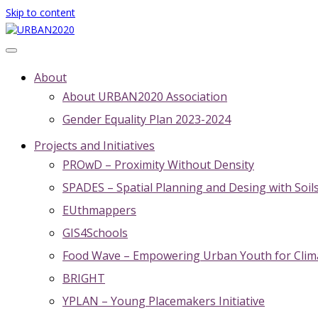
Skip to content
About
About URBAN2020 Association
Gender Equality Plan 2023-2024
Projects and Initiatives
PROwD – Proximity Without Density
SPADES – Spatial Planning and Desing with Soil
EUthmappers
GIS4Schools
Food Wave – Empowering Urban Youth for Cli
BRIGHT
YPLAN – Young Placemakers Initiative