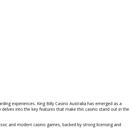
warding experiences. King Billy Casino Australia has emerged as a
w delves into the key features that make this casino stand out in the
lassic and modern casino games, backed by strong licensing and