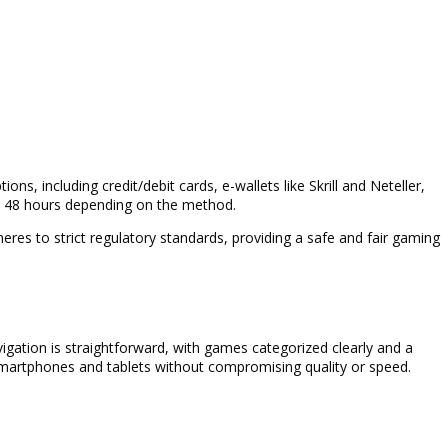
s, including credit/debit cards, e-wallets like Skrill and Neteller,
 to 48 hours depending on the method.
res to strict regulatory standards, providing a safe and fair gaming
avigation is straightforward, with games categorized clearly and a
n smartphones and tablets without compromising quality or speed.