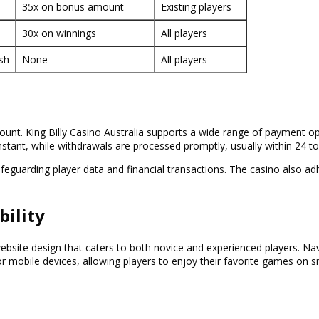
35x on bonus amount
Existing players
30x on winnings
All players
sh
None
All players
t. King Billy Casino Australia supports a wide range of payment option
instant, while withdrawals are processed promptly, usually within 24
eguarding player data and financial transactions. The casino also adhe
bility
g website design that caters to both novice and experienced players. N
 for mobile devices, allowing players to enjoy their favorite games o