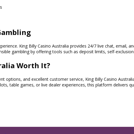
ds
Gambling
experience. King Billy Casino Australia provides 24/7 live chat, email,
sible gambling by offering tools such as deposit limits, self-exclusion
ralia Worth It?
t options, and excellent customer service, King Billy Casino Australi
ots, table games, or live dealer experiences, this platform delivers 