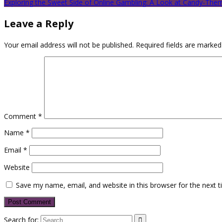
Exploring the Sweet Side of Online Gambling: A Look at Candy-Th
Leave a Reply
Your email address will not be published.
Required fields are marke
Comment
*
Name
*
Email
*
Website
Save my name, email, and website in this browser for the next 
Search for: