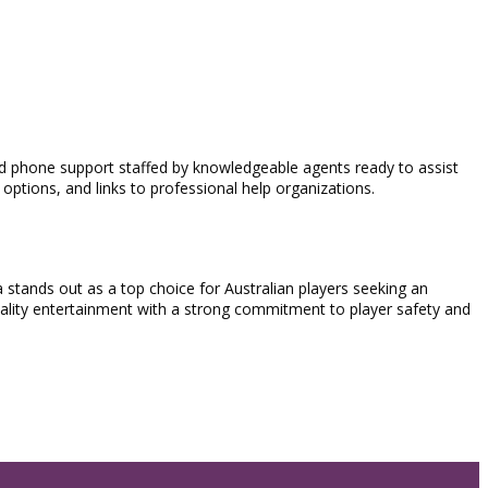
 and phone support staffed by knowledgeable agents ready to assist
 options, and links to professional help organizations.
a stands out as a top choice for Australian players seeking an
quality entertainment with a strong commitment to player safety and