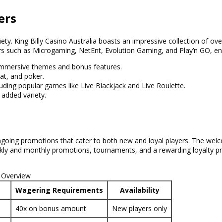
ers
iety. King Billy Casino Australia boasts an impressive collection of ov
ers such as Microgaming, NetEnt, Evolution Gaming, and Play’n GO, e
h immersive themes and bonus features.
rat, and poker.
uding popular games like Live Blackjack and Live Roulette.
 added variety.
ngoing promotions that cater to both new and loyal players. The welco
eekly and monthly promotions, tournaments, and a rewarding loyalty 
s Overview
Wagering Requirements
Availability
40x on bonus amount
New players only