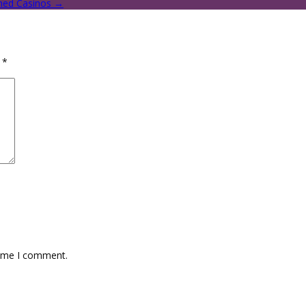
emed Casinos
→
d
*
time I comment.