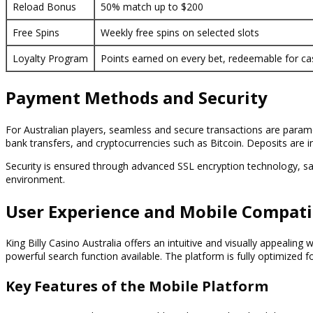
Reload Bonus
50% match up to $200
Free Spins
Weekly free spins on selected slots
Loyalty Program
Points earned on every bet, redeemable for ca
Payment Methods and Security
For Australian players, seamless and secure transactions are paramoun
bank transfers, and cryptocurrencies such as Bitcoin. Deposits are 
Security is ensured through advanced SSL encryption technology, saf
environment.
User Experience and Mobile Compati
King Billy Casino Australia offers an intuitive and visually appealin
powerful search function available. The platform is fully optimized
Key Features of the Mobile Platform