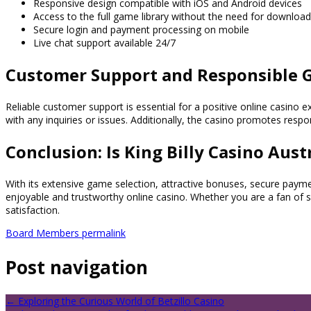
Responsive design compatible with iOS and Android devices
Access to the full game library without the need for downloa
Secure login and payment processing on mobile
Live chat support available 24/7
Customer Support and Responsible 
Reliable customer support is essential for a positive online casino 
with any inquiries or issues. Additionally, the casino promotes respon
Conclusion: Is King Billy Casino Aust
With its extensive game selection, attractive bonuses, secure paymen
enjoyable and trustworthy online casino. Whether you are a fan of sl
satisfaction.
Board Members
permalink
Post navigation
←
Exploring the Curious World of Betzillo Casino