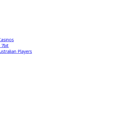
Casinos
 7bit
stralian Players