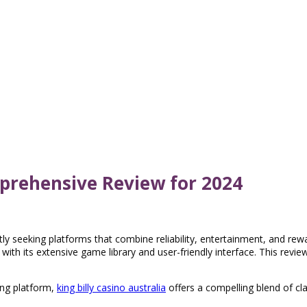
mprehensive Review for 2024
ntly seeking platforms that combine reliability, entertainment, and re
with its extensive game library and user-friendly interface. This revie
ing platform,
king billy casino australia
offers a compelling blend of c