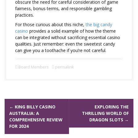
obscure the need for careful consideration of game
fairness, bonus terms, and responsible gambling
practices.
For those curious about this niche,
the big candy
casino
provides a solid example of how the theme
can be integrated without sacrificing essential casino
qualities. Just remember: even the sweetest candy
can give you a toothache if you’re not careful.
Board Members
permalink
P
←
KING BILLY CASINO
EXPLORING THE
o
AUSTRALIA: A
THRILLING WORLD OF
s
COMPREHENSIVE REVIEW
DRAGON SLOTS
→
t
FOR 2024
n