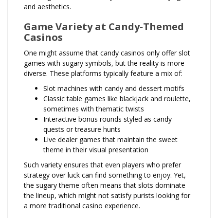
and aesthetics.
Game Variety at Candy-Themed
Casinos
One might assume that candy casinos only offer slot
games with sugary symbols, but the reality is more
diverse. These platforms typically feature a mix of:
Slot machines with candy and dessert motifs
Classic table games like blackjack and roulette,
sometimes with thematic twists
Interactive bonus rounds styled as candy
quests or treasure hunts
Live dealer games that maintain the sweet
theme in their visual presentation
Such variety ensures that even players who prefer
strategy over luck can find something to enjoy. Yet,
the sugary theme often means that slots dominate
the lineup, which might not satisfy purists looking for
a more traditional casino experience.