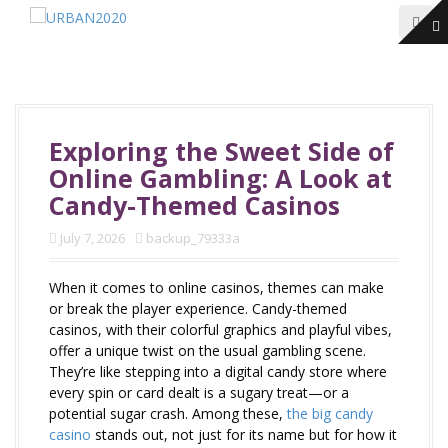
S
k
i
p
t
o
c
Exploring the Sweet Side of
o
Online Gambling: A Look at
n
Candy-Themed Casinos
t
e
July 7, 2026
backup_79333a
n
t
When it comes to online casinos, themes can make
or break the player experience. Candy-themed
casinos, with their colorful graphics and playful vibes,
offer a unique twist on the usual gambling scene.
They’re like stepping into a digital candy store where
every spin or card dealt is a sugary treat—or a
potential sugar crash. Among these,
the big candy
casino
stands out, not just for its name but for how it