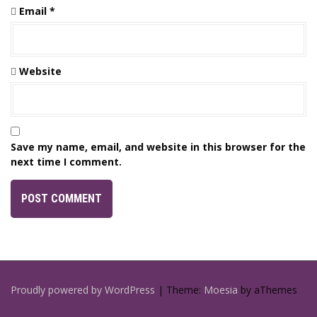
Email
*
Website
Save my name, email, and website in this browser for the
next time I comment.
Proudly powered by WordPress
|
Theme:
Moesia
by aThemes