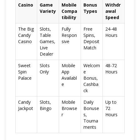
Casino
Game
Mobile
Bonus
Withdr
Variety
Compa
Types
awal
tibility
Speed
The Big
Slots,
Fully
Free
24-48
Candy
Table
Respon
Spins,
Hours
Casino
Games,
sive
Deposit
Live
Match
Dealer
Sweet
Slots
Mobile
Welcom
48-72
Spin
Only
App
e
Hours
Palace
Availabl
Bonus,
e
Cashba
ck
Candy
Slots,
Mobile
Daily
Up to
Jackpot
Bingo
Browse
Bonuse
72
r
s,
Hours
Tourna
ments