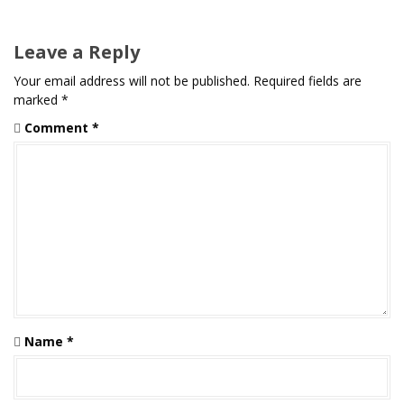
a
v
Leave a Reply
i
Your email address will not be published.
Required fields are
g
marked
*
a
Comment
*
t
i
o
n
Name
*