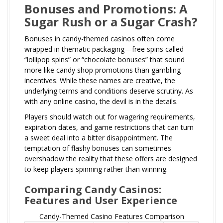
Bonuses and Promotions: A
Sugar Rush or a Sugar Crash?
Bonuses in candy-themed casinos often come
wrapped in thematic packaging—free spins called
“lollipop spins” or “chocolate bonuses” that sound
more like candy shop promotions than gambling
incentives. While these names are creative, the
underlying terms and conditions deserve scrutiny. As
with any online casino, the devil is in the details.
Players should watch out for wagering requirements,
expiration dates, and game restrictions that can turn
a sweet deal into a bitter disappointment. The
temptation of flashy bonuses can sometimes
overshadow the reality that these offers are designed
to keep players spinning rather than winning.
Comparing Candy Casinos:
Features and User Experience
Candy-Themed Casino Features Comparison