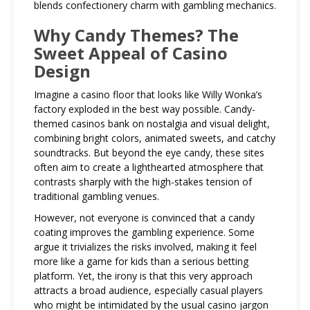
blends confectionery charm with gambling mechanics.
Why Candy Themes? The
Sweet Appeal of Casino
Design
Imagine a casino floor that looks like Willy Wonka’s
factory exploded in the best way possible. Candy-
themed casinos bank on nostalgia and visual delight,
combining bright colors, animated sweets, and catchy
soundtracks. But beyond the eye candy, these sites
often aim to create a lighthearted atmosphere that
contrasts sharply with the high-stakes tension of
traditional gambling venues.
However, not everyone is convinced that a candy
coating improves the gambling experience. Some
argue it trivializes the risks involved, making it feel
more like a game for kids than a serious betting
platform. Yet, the irony is that this very approach
attracts a broad audience, especially casual players
who might be intimidated by the usual casino jargon