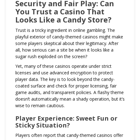
Security and Fair Play: Can
You Trust a Casino That
Looks Like a Candy Store?
Trust is a tricky ingredient in online gambling. The
playful exterior of candy-themed casinos might make
some players skeptical about their legitimacy. After
all, how serious can a site be when it looks like a
sugar rush exploded on the screen?
Yet, many of these casinos operate under strict
licenses and use advanced encryption to protect
player data. The key is to look beyond the candy-
coated surface and check for proper licensing, fair
game audits, and transparent policies. A flashy theme
doesn’t automatically mean a shady operation, but it’s
wise to remain cautious.
Player Experience: Sweet Fun or
Sticky Situation?
Players often report that candy-themed casinos offer