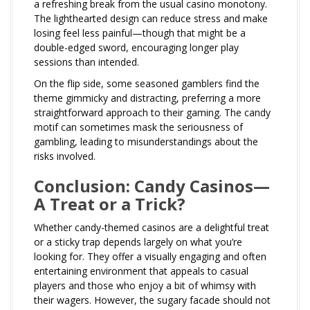
a refreshing break from the usual casino monotony.
The lighthearted design can reduce stress and make
losing feel less painful—though that might be a
double-edged sword, encouraging longer play
sessions than intended.
On the flip side, some seasoned gamblers find the
theme gimmicky and distracting, preferring a more
straightforward approach to their gaming. The candy
motif can sometimes mask the seriousness of
gambling, leading to misunderstandings about the
risks involved.
Conclusion: Candy Casinos—
A Treat or a Trick?
Whether candy-themed casinos are a delightful treat
or a sticky trap depends largely on what you’re
looking for. They offer a visually engaging and often
entertaining environment that appeals to casual
players and those who enjoy a bit of whimsy with
their wagers. However, the sugary facade should not