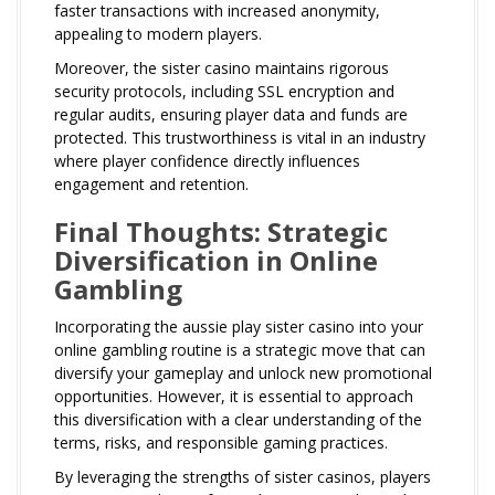
faster transactions with increased anonymity,
appealing to modern players.
Moreover, the sister casino maintains rigorous
security protocols, including SSL encryption and
regular audits, ensuring player data and funds are
protected. This trustworthiness is vital in an industry
where player confidence directly influences
engagement and retention.
Final Thoughts: Strategic
Diversification in Online
Gambling
Incorporating the aussie play sister casino into your
online gambling routine is a strategic move that can
diversify your gameplay and unlock new promotional
opportunities. However, it is essential to approach
this diversification with a clear understanding of the
terms, risks, and responsible gaming practices.
By leveraging the strengths of sister casinos, players