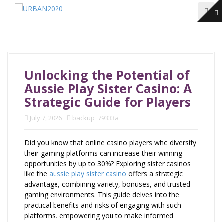
S
k
i
p
t
o
c
Unlocking the Potential of
o
Aussie Play Sister Casino: A
n
Strategic Guide for Players
t
e
July 7, 2026
backup_79333a
n
t
Did you know that online casino players who diversify
their gaming platforms can increase their winning
opportunities by up to 30%? Exploring sister casinos
like the
aussie play sister casino
offers a strategic
advantage, combining variety, bonuses, and trusted
gaming environments. This guide delves into the
practical benefits and risks of engaging with such
platforms, empowering you to make informed