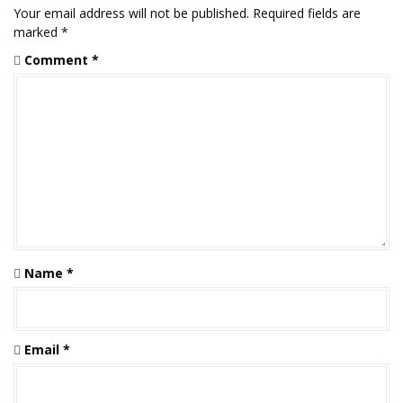
i
Your email address will not be published.
Required fields are
g
marked
*
a
Comment
*
t
i
o
n
Name
*
Email
*