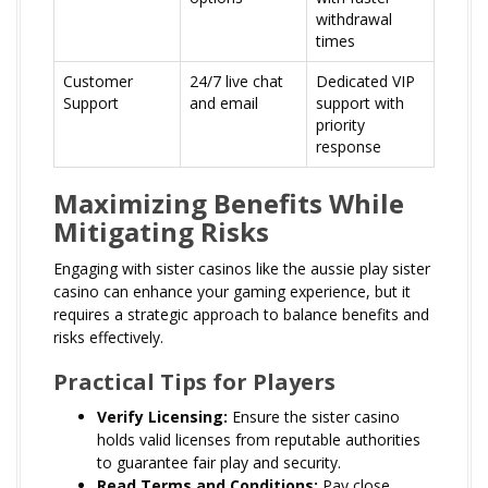
withdrawal
times
Customer
24/7 live chat
Dedicated VIP
Support
and email
support with
priority
response
Maximizing Benefits While
Mitigating Risks
Engaging with sister casinos like the aussie play sister
casino can enhance your gaming experience, but it
requires a strategic approach to balance benefits and
risks effectively.
Practical Tips for Players
Verify Licensing:
Ensure the sister casino
holds valid licenses from reputable authorities
to guarantee fair play and security.
Read Terms and Conditions:
Pay close