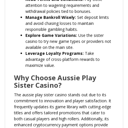
attention to wagering requirements and
withdrawal policies tied to bonuses.
Manage Bankroll Wisely:
Set deposit limits
and avoid chasing losses to maintain
responsible gambling habits.
Explore Game Variations:
Use the sister
casino to try new game types or providers not
available on the main site.
Leverage Loyalty Programs:
Take
advantage of cross-platform rewards to
maximize value.
Why Choose Aussie Play
Sister Casino?
The aussie play sister casino stands out due to its
commitment to innovation and player satisfaction. It
frequently updates its game library with cutting-edge
titles and offers tailored promotions that cater to
both casual players and high rollers. Additionally, its
enhanced cryptocurrency payment options provide