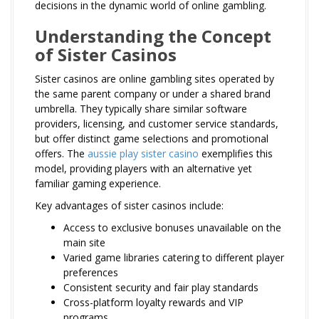
decisions in the dynamic world of online gambling.
Understanding the Concept
of Sister Casinos
Sister casinos are online gambling sites operated by
the same parent company or under a shared brand
umbrella. They typically share similar software
providers, licensing, and customer service standards,
but offer distinct game selections and promotional
offers. The
aussie play sister casino
exemplifies this
model, providing players with an alternative yet
familiar gaming experience.
Key advantages of sister casinos include:
Access to exclusive bonuses unavailable on the
main site
Varied game libraries catering to different player
preferences
Consistent security and fair play standards
Cross-platform loyalty rewards and VIP
programs