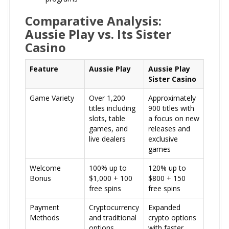
Comparative Analysis:
Aussie Play vs. Its Sister
Casino
Feature
Aussie Play
Aussie Play
Sister Casino
Game Variety
Over 1,200
Approximately
titles including
900 titles with
slots, table
a focus on new
games, and
releases and
live dealers
exclusive
games
Welcome
100% up to
120% up to
Bonus
$1,000 + 100
$800 + 150
free spins
free spins
Payment
Cryptocurrency
Expanded
Methods
and traditional
crypto options
options
with faster