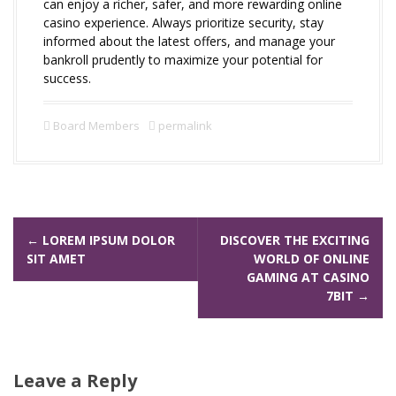
can enjoy a richer, safer, and more rewarding online
casino experience. Always prioritize security, stay
informed about the latest offers, and manage your
bankroll prudently to maximize your potential for
success.
Board Members
permalink
P
←
LOREM IPSUM DOLOR
DISCOVER THE EXCITING
o
SIT AMET
WORLD OF ONLINE
s
GAMING AT CASINO
t
7BIT
→
n
a
v
Leave a Reply