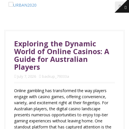
S
k
i
p
t
o
c
Exploring the Dynamic
o
World of Online Casinos: A
n
Guide for Australian
t
e
Players
n
t
July 7, 2026
backup_79333a
Online gambling has transformed the way players
engage with casino games, offering convenience,
variety, and excitement right at their fingertips. For
Australian players, the digital casino landscape
presents numerous opportunities to enjoy top-tier
gaming experiences without leaving home. One
standout platform that has captured attention is the