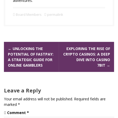
adventures.
Board Members
permalink
P
←
UNLOCKING THE
EXPLORING THE RISE OF
o
POTENTIAL OF FASTPAY:
CRYPTO CASINOS: A DEEP
s
A STRATEGIC GUIDE FOR
DIVE INTO CASINO
t
ONLINE GAMBLERS
7BIT
→
n
a
v
Leave a Reply
i
Your email address will not be published.
Required fields are
g
marked
*
a
Comment
*