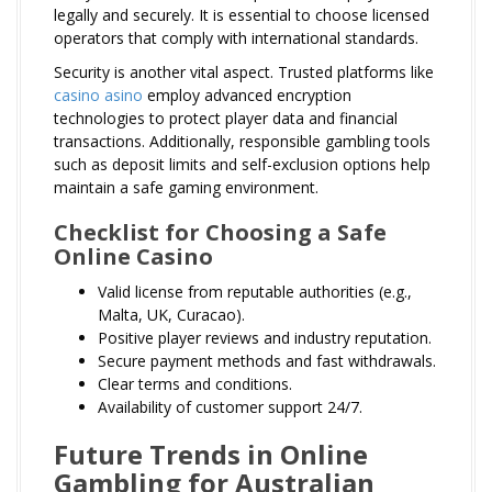
legally and securely. It is essential to choose licensed
operators that comply with international standards.
Security is another vital aspect. Trusted platforms like
casino asino
employ advanced encryption
technologies to protect player data and financial
transactions. Additionally, responsible gambling tools
such as deposit limits and self-exclusion options help
maintain a safe gaming environment.
Checklist for Choosing a Safe
Online Casino
Valid license from reputable authorities (e.g.,
Malta, UK, Curacao).
Positive player reviews and industry reputation.
Secure payment methods and fast withdrawals.
Clear terms and conditions.
Availability of customer support 24/7.
Future Trends in Online
Gambling for Australian