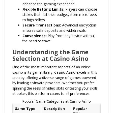
enhance the gaming experience.
Flexible Betting Limits:
Players can choose
stakes that suit their budget, from micro-bets
to high rollers.
Secure Transactions:
Advanced encryption
ensures safe deposits and withdrawals.
Convenience:
Play from any device without
the need to travel.
Understanding the Game
Selection at Casino Asino
One of the most important aspects of an online
casino is its game library. Casino Asino excels in this
area by offering a diverse range of games powered
by leading software providers. Whether you prefer
spinning the reels of video slots or testing your skills
at poker, this platform caters to all preferences.
Popular Game Categories at Casino Asino
Game Type
Description
Popular