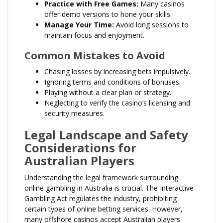
Practice with Free Games:
Many casinos
offer demo versions to hone your skills.
Manage Your Time:
Avoid long sessions to
maintain focus and enjoyment.
Common Mistakes to Avoid
Chasing losses by increasing bets impulsively.
Ignoring terms and conditions of bonuses.
Playing without a clear plan or strategy.
Neglecting to verify the casino’s licensing and
security measures.
Legal Landscape and Safety
Considerations for
Australian Players
Understanding the legal framework surrounding
online gambling in Australia is crucial. The Interactive
Gambling Act regulates the industry, prohibiting
certain types of online betting services. However,
many offshore casinos accept Australian players