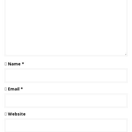
t
i
o
n
Name
*
Email
*
Website