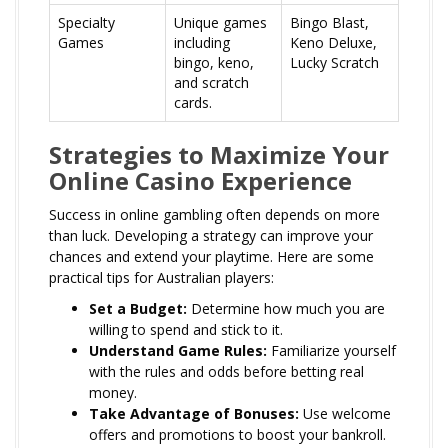
Specialty
Unique games
Bingo Blast,
Games
including
Keno Deluxe,
bingo, keno,
Lucky Scratch
and scratch
cards.
Strategies to Maximize Your
Online Casino Experience
Success in online gambling often depends on more
than luck. Developing a strategy can improve your
chances and extend your playtime. Here are some
practical tips for Australian players:
Set a Budget:
Determine how much you are
willing to spend and stick to it.
Understand Game Rules:
Familiarize yourself
with the rules and odds before betting real
money.
Take Advantage of Bonuses:
Use welcome
offers and promotions to boost your bankroll.