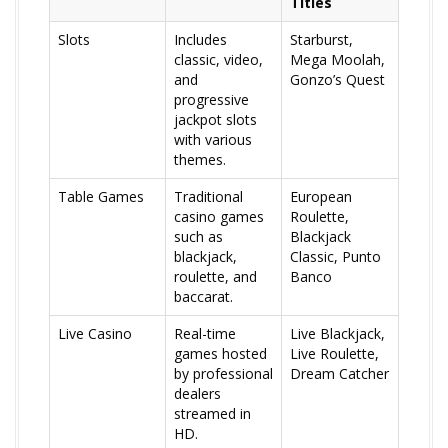
Titles
Slots
Includes
Starburst,
classic, video,
Mega Moolah,
and
Gonzo’s Quest
progressive
jackpot slots
with various
themes.
Table Games
Traditional
European
casino games
Roulette,
such as
Blackjack
blackjack,
Classic, Punto
roulette, and
Banco
baccarat.
Live Casino
Real-time
Live Blackjack,
games hosted
Live Roulette,
by professional
Dream Catcher
dealers
streamed in
HD.