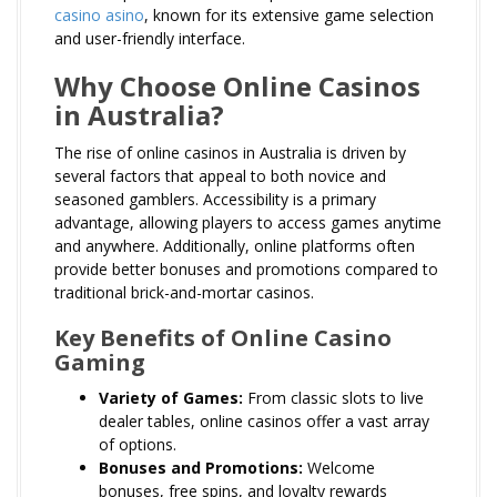
casino asino
, known for its extensive game selection
and user-friendly interface.
Why Choose Online Casinos
in Australia?
The rise of online casinos in Australia is driven by
several factors that appeal to both novice and
seasoned gamblers. Accessibility is a primary
advantage, allowing players to access games anytime
and anywhere. Additionally, online platforms often
provide better bonuses and promotions compared to
traditional brick-and-mortar casinos.
Key Benefits of Online Casino
Gaming
Variety of Games:
From classic slots to live
dealer tables, online casinos offer a vast array
of options.
Bonuses and Promotions:
Welcome
bonuses, free spins, and loyalty rewards