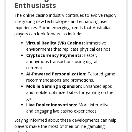
Enthusiasts
The online casino industry continues to evolve rapidly,
integrating new technologies and enhancing user
experiences. Some emerging trends that Australian
players can look forward to include:
Virtual Reality (VR) Casinos:
Immersive
environments that replicate physical casinos.
Cryptocurrency Payments:
Faster,
anonymous transactions using digital
currencies.
AI-Powered Personalization:
Tailored game
recommendations and promotions.
Mobile Gaming Expansion:
Enhanced apps
and mobile-optimized sites for gaming on the
go.
Live Dealer Innovations:
More interactive
and engaging live casino experiences.
Staying informed about these developments can help
players make the most of their online gambling