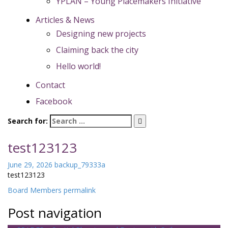
YPLAN – Young Placemakers Initiative
Articles & News
Designing new projects
Claiming back the city
Hello world!
Contact
Facebook
Search for:
test123123
June 29, 2026
backup_79333a
test123123
Board Members
permalink
Post navigation