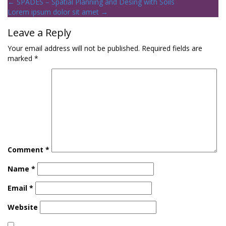
←
SPADES – Spatial Planning and Desing with Soils
Lorem ipsum dolor sit amet
→
Leave a Reply
Your email address will not be published.
Required fields are
marked
*
Comment
*
Name
*
Email
*
Website