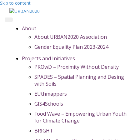
Skip to content
About
About URBAN2020 Association
Gender Equality Plan 2023-2024
Projects and Initiatives
PROwD – Proximity Without Density
SPADES – Spatial Planning and Desing
with Soils
EUthmappers
GIS4Schools
Food Wave – Empowering Urban Youth
for Climate Change
BRIGHT